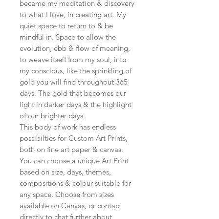
became my meditation & discovery
to what I love, in creating art. My
quiet space to return to & be
mindful in. Space to allow the
evolution, ebb & flow of meaning,
to weave itself from my soul, into
my conscious, like the sprinkling of
gold you will find throughout 365
days. The gold that becomes our
light in darker days & the highlight
of our brighter days.
This body of work has endless
possibilties for Custom Art Prints,
both on fine art paper & canvas.
You can choose a unique Art Print
based on size, days, themes,
compositions & colour suitable for
any space. Choose from sizes
available on Canvas, or contact
directly to chat further about