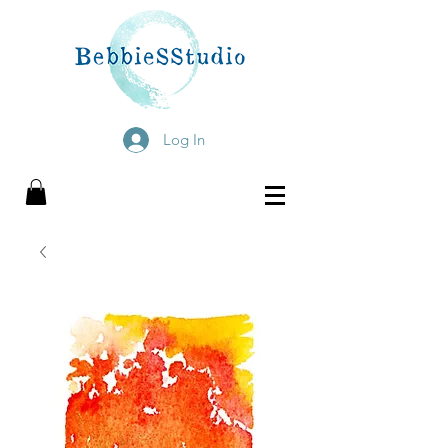
Log In