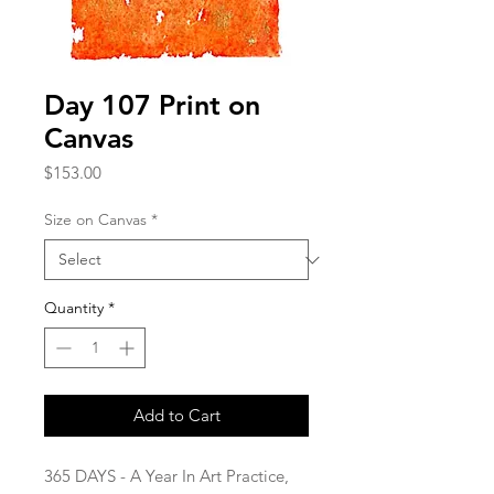
Day 107 Print on
Canvas
Price
$153.00
Size on Canvas
*
Quantity
*
Add to Cart
365 DAYS - A Year In Art Practice,