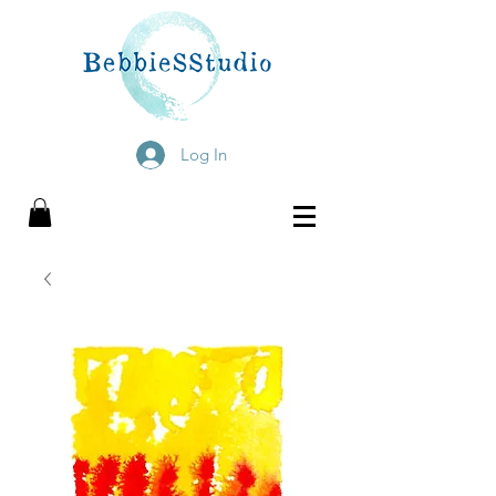
Log In