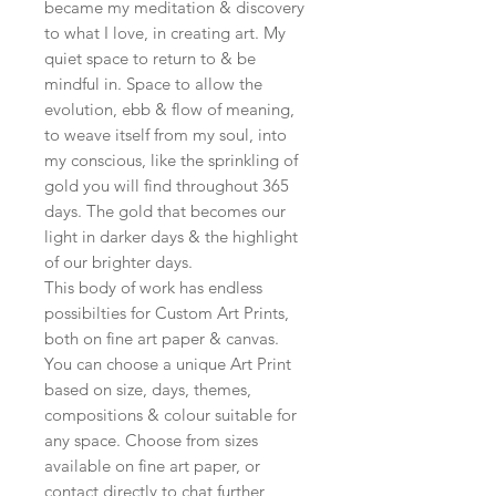
became my meditation & discovery
to what I love, in creating art. My
quiet space to return to & be
mindful in. Space to allow the
evolution, ebb & flow of meaning,
to weave itself from my soul, into
my conscious, like the sprinkling of
gold you will find throughout 365
days. The gold that becomes our
light in darker days & the highlight
of our brighter days.
This body of work has endless
possibilties for Custom Art Prints,
both on fine art paper & canvas.
You can choose a unique Art Print
based on size, days, themes,
compositions & colour suitable for
any space. Choose from sizes
available on fine art paper, or
contact directly to chat further