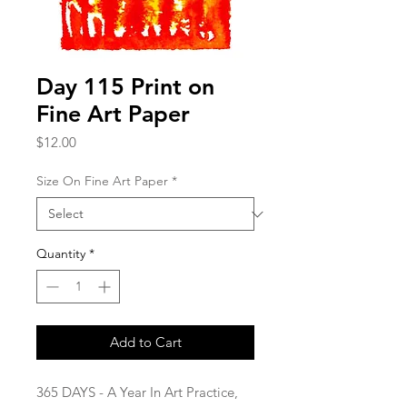
Day 115 Print on
Fine Art Paper
Price
$12.00
Size On Fine Art Paper
*
Quantity
*
Add to Cart
365 DAYS - A Year In Art Practice,