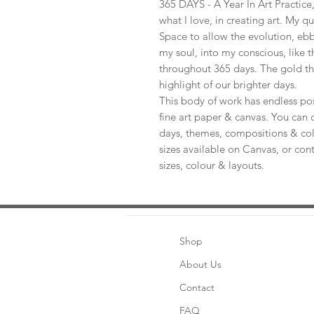
365 DAYS - A Year In Art Practic
what I love, in creating art. My q
Space to allow the evolution, ebb
my soul, into my conscious, like t
throughout 365 days. The gold th
highlight of our brighter days.
This body of work has endless pos
fine art paper & canvas. You can 
days, themes, compositions & col
sizes available on Canvas, or con
sizes, colour & layouts.
Shop
About Us
Contact
FAQ