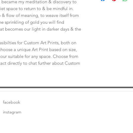
e, became my meditation & discovery to
uiet space to return to & be mindful in.
 & flow of meaning, to weave itself from
he sprinkling of gold you will find
at becomes our light in darker days & the
sibilties for Custom Art Prints, both on
choose a unique Art Print based on size,
our suitable for any space. Choose from
tact directly to chat further about Custom
facebook
instagram