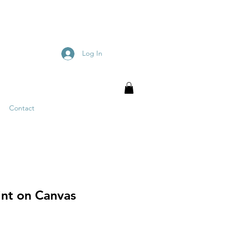
Log In
Contact
int on Canvas