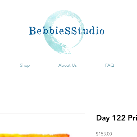
Shop
About Us
FAQ
Day 122 Pr
Price
$153.00