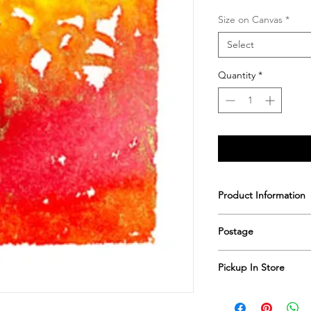
Size on Canvas
*
Select
Quantity
*
Product Information
Printed & hand sign
Postage
Postage includes shi
Pickup In Store
Save shipping by colle
Worimi Framing, 591