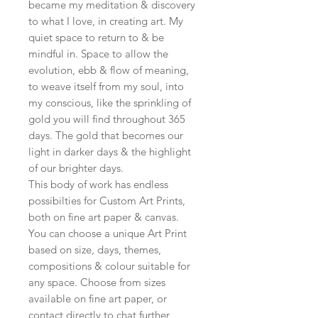
became my meditation & discovery
to what I love, in creating art. My
quiet space to return to & be
mindful in. Space to allow the
evolution, ebb & flow of meaning,
to weave itself from my soul, into
my conscious, like the sprinkling of
gold you will find throughout 365
days. The gold that becomes our
light in darker days & the highlight
of our brighter days.
This body of work has endless
possibilties for Custom Art Prints,
both on fine art paper & canvas.
You can choose a unique Art Print
based on size, days, themes,
compositions & colour suitable for
any space. Choose from sizes
available on fine art paper, or
contact directly to chat further