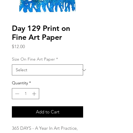
Day 129 Print on
Fine Art Paper
Price
$12.00
Size On Fine Art Paper
*
Quantity
*
Add to Cart
365 DAYS - A Year In Art Practice,