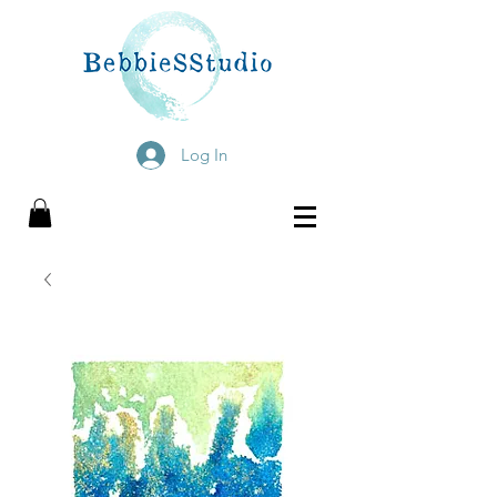
Log In