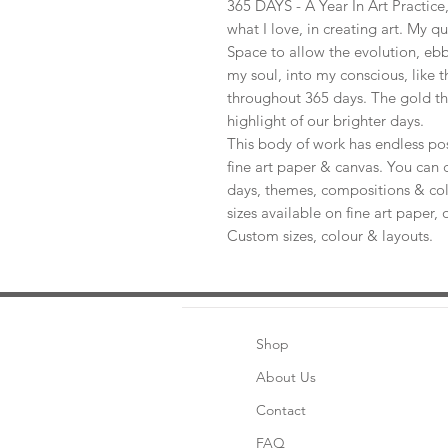
365 DAYS - A Year In Art Practic
what I love, in creating art. My q
Space to allow the evolution, ebb
my soul, into my conscious, like t
throughout 365 days. The gold th
highlight of our brighter days.
This body of work has endless pos
fine art paper & canvas. You can 
days, themes, compositions & col
sizes available on fine art paper, 
Custom sizes, colour & layouts.
Shop
About Us
Contact
FAQ