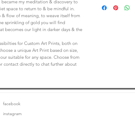
Save shipping by colle
e, became my meditation & discovery to
Worimi Framing, 591
uiet space to return to & be mindful in.
 & flow of meaning, to weave itself from
he sprinkling of gold you will find
at becomes our light in darker days & the
sibilties for Custom Art Prints, both on
choose a unique Art Print based on size,
our suitable for any space. Choose from
or contact directly to chat further about
facebook
instagram