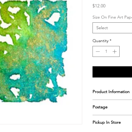
Price
$12.00
Size On Fine Art Pap
Select
Quantity
*
Product Information
Printed & hand signe
Postage
Postage includes shi
Pickup In Store