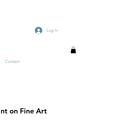
Log In
Contact
nt on Fine Art