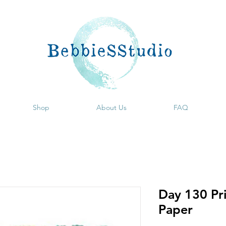
Shop
About Us
FAQ
Day 130 Pri
Paper