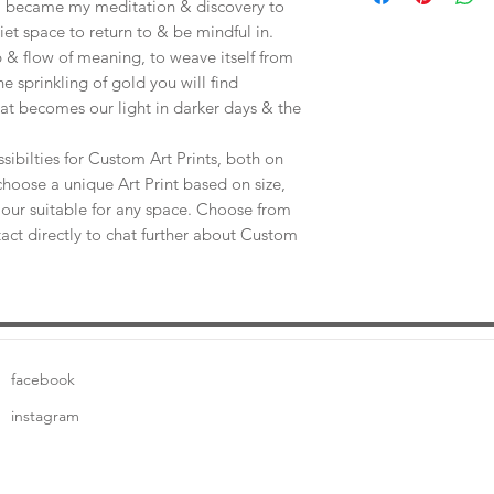
e, became my meditation & discovery to
uiet space to return to & be mindful in.
 & flow of meaning, to weave itself from
he sprinkling of gold you will find
at becomes our light in darker days & the
sibilties for Custom Art Prints, both on
choose a unique Art Print based on size,
our suitable for any space. Choose from
tact directly to chat further about Custom
facebook
instagram