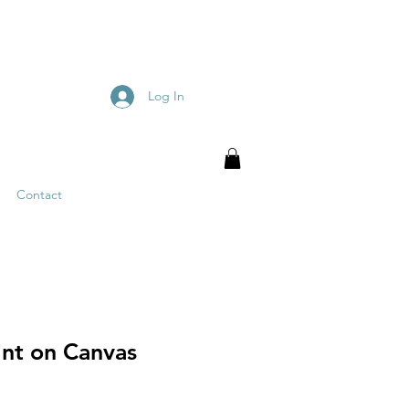
Log In
Contact
int on Canvas