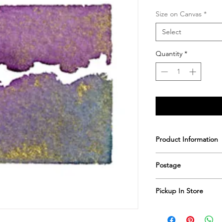
Size on Canvas
*
Select
Quantity
*
Product Information
Printed & hand sign
Postage
Postage includes shi
Pickup In Store
Save shipping by colle
Worimi Framing, 591