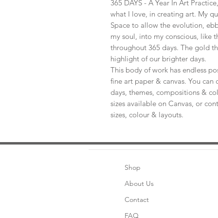
365 DAYS - A Year In Art Practic
what I love, in creating art. My q
Space to allow the evolution, ebb
my soul, into my conscious, like t
throughout 365 days. The gold th
highlight of our brighter days.
This body of work has endless pos
fine art paper & canvas. You can 
days, themes, compositions & col
sizes available on Canvas, or con
sizes, colour & layouts.
Shop
About Us
Contact
FAQ