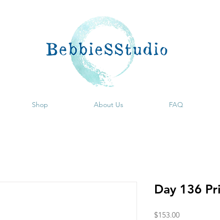
Shop
About Us
FAQ
Day 136 Pr
Price
$153.00