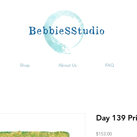
Shop
About Us
FAQ
Day 139 Pr
Price
$153.00