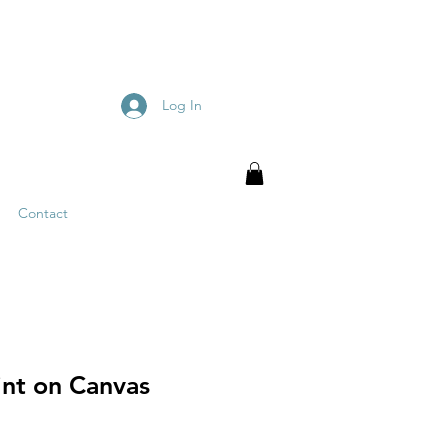
Log In
Contact
int on Canvas