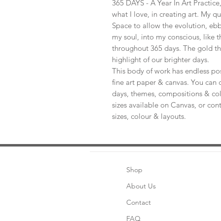
365 DAYS - A Year In Art Practic
what I love, in creating art. My q
Space to allow the evolution, ebb
my soul, into my conscious, like t
throughout 365 days. The gold th
highlight of our brighter days.
This body of work has endless pos
fine art paper & canvas. You can 
days, themes, compositions & col
sizes available on Canvas, or con
sizes, colour & layouts.
Shop
About Us
Contact
FAQ