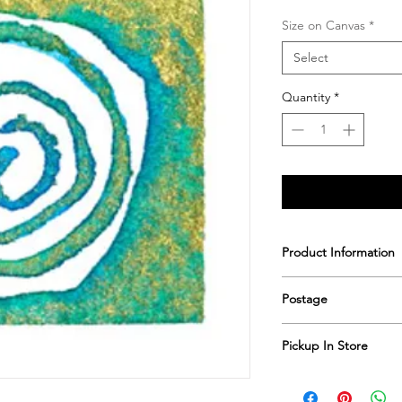
Size on Canvas
*
Select
Quantity
*
Product Information
Printed & hand sign
Postage
Postage includes shi
Pickup In Store
Save shipping by colle
Worimi Framing, 591