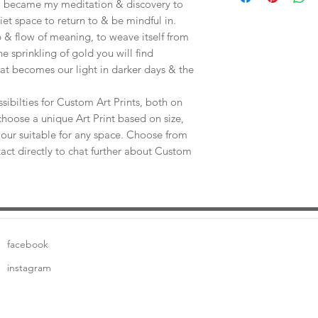
e, became my meditation & discovery to
uiet space to return to & be mindful in.
 & flow of meaning, to weave itself from
he sprinkling of gold you will find
at becomes our light in darker days & the
sibilties for Custom Art Prints, both on
choose a unique Art Print based on size,
our suitable for any space. Choose from
tact directly to chat further about Custom
facebook
instagram