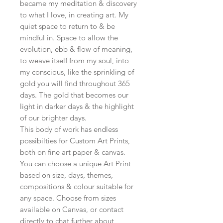
became my meditation & discovery
to what I love, in creating art. My
quiet space to return to & be
mindful in. Space to allow the
evolution, ebb & flow of meaning,
to weave itself from my soul, into
my conscious, like the sprinkling of
gold you will find throughout 365
days. The gold that becomes our
light in darker days & the highlight
of our brighter days.
This body of work has endless
possibilties for Custom Art Prints,
both on fine art paper & canvas.
You can choose a unique Art Print
based on size, days, themes,
compositions & colour suitable for
any space. Choose from sizes
available on Canvas, or contact
directly to chat further about