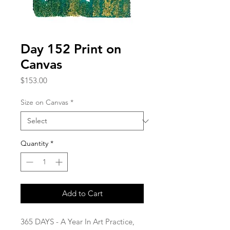
Day 152 Print on
Canvas
Price
$153.00
Size on Canvas
*
Quantity
*
Add to Cart
365 DAYS - A Year In Art Practice,