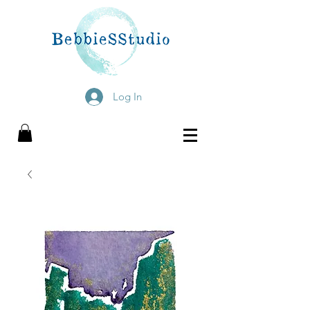
Log In