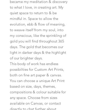
became my meditation & discovery
to what I love, in creating art. My
quiet space to return to & be
mindful in. Space to allow the
evolution, ebb & flow of meaning,
to weave itself from my soul, into
my conscious, like the sprinkling of
gold you will find throughout 365
days. The gold that becomes our
light in darker days & the highlight
of our brighter days.
This body of work has endless
possibilties for Custom Art Prints,
both on fine art paper & canvas.
You can choose a unique Art Print
based on size, days, themes,
compositions & colour suitable for
any space. Choose from sizes
available on Canvas, or contact
directly to chat further about