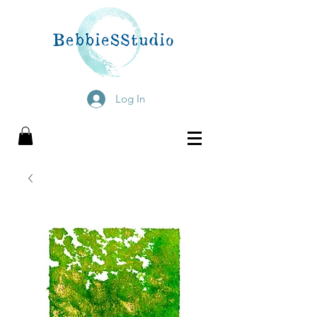
Log In