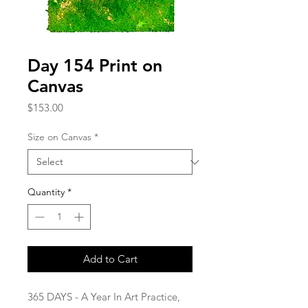
Day 154 Print on
Canvas
Price
$153.00
Size on Canvas
*
Quantity
*
Add to Cart
365 DAYS - A Year In Art Practice,