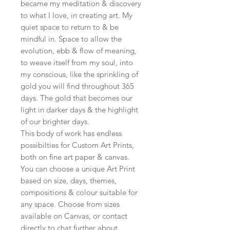
became my meditation & discovery
to what I love, in creating art. My
quiet space to return to & be
mindful in. Space to allow the
evolution, ebb & flow of meaning,
to weave itself from my soul, into
my conscious, like the sprinkling of
gold you will find throughout 365
days. The gold that becomes our
light in darker days & the highlight
of our brighter days.
This body of work has endless
possibilties for Custom Art Prints,
both on fine art paper & canvas.
You can choose a unique Art Print
based on size, days, themes,
compositions & colour suitable for
any space. Choose from sizes
available on Canvas, or contact
directly to chat further about