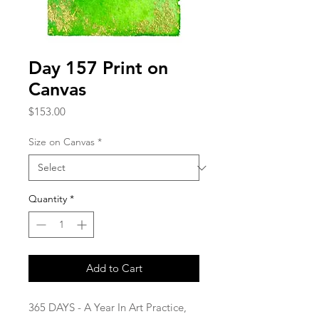
Day 157 Print on
Canvas
Price
$153.00
Size on Canvas
*
Quantity
*
Add to Cart
365 DAYS - A Year In Art Practice,