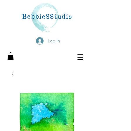
Log In