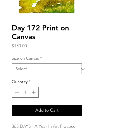
Day 172 Print on
Canvas
Price
$153.00
Size on Canvas
*
Quantity
*
Add to Cart
365 DAYS - A Year In Art Practice,