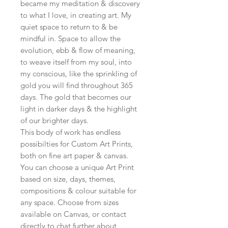
became my meditation & discovery
to what I love, in creating art. My
quiet space to return to & be
mindful in. Space to allow the
evolution, ebb & flow of meaning,
to weave itself from my soul, into
my conscious, like the sprinkling of
gold you will find throughout 365
days. The gold that becomes our
light in darker days & the highlight
of our brighter days.
This body of work has endless
possibilties for Custom Art Prints,
both on fine art paper & canvas.
You can choose a unique Art Print
based on size, days, themes,
compositions & colour suitable for
any space. Choose from sizes
available on Canvas, or contact
directly to chat further about