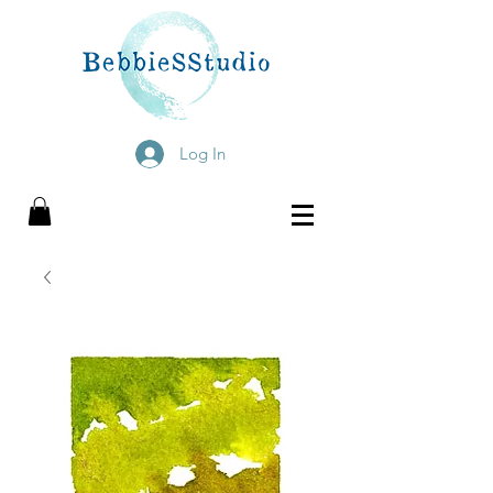
Log In