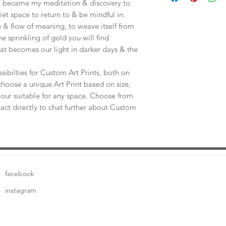
e, became my meditation & discovery to
uiet space to return to & be mindful in.
 & flow of meaning, to weave itself from
he sprinkling of gold you will find
at becomes our light in darker days & the
sibilties for Custom Art Prints, both on
choose a unique Art Print based on size,
our suitable for any space. Choose from
tact directly to chat further about Custom
facebook
instagram