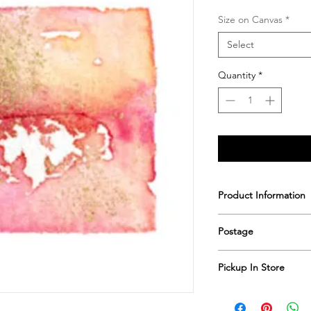
Size on Canvas
*
Select
Quantity
*
Product Information
Printed & hand sign
Postage
Postage includes shi
Pickup In Store
Save shipping by colle
Worimi Framing, 591