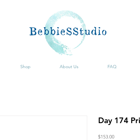
Shop
About Us
FAQ
Day 174 Pr
Price
$153.00