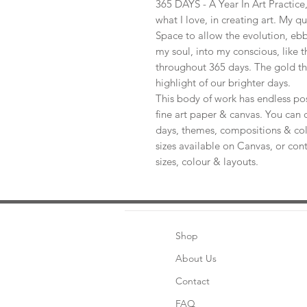
365 DAYS - A Year In Art Practic
what I love, in creating art. My q
Space to allow the evolution, ebb
my soul, into my conscious, like t
throughout 365 days. The gold th
highlight of our brighter days.
This body of work has endless pos
fine art paper & canvas. You can 
days, themes, compositions & col
sizes available on Canvas, or con
sizes, colour & layouts.
Shop
About Us
Contact
FAQ