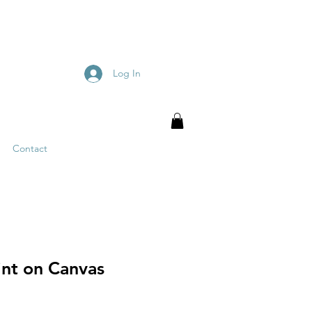
Log In
Contact
int on Canvas