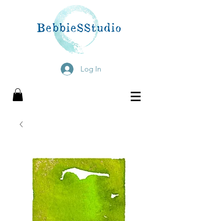
Log In