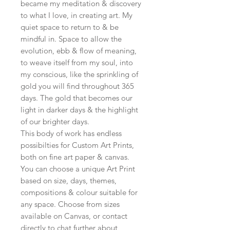
became my meditation & discovery
to what I love, in creating art. My
quiet space to return to & be
mindful in. Space to allow the
evolution, ebb & flow of meaning,
to weave itself from my soul, into
my conscious, like the sprinkling of
gold you will find throughout 365
days. The gold that becomes our
light in darker days & the highlight
of our brighter days.
This body of work has endless
possibilties for Custom Art Prints,
both on fine art paper & canvas.
You can choose a unique Art Print
based on size, days, themes,
compositions & colour suitable for
any space. Choose from sizes
available on Canvas, or contact
directly to chat further about