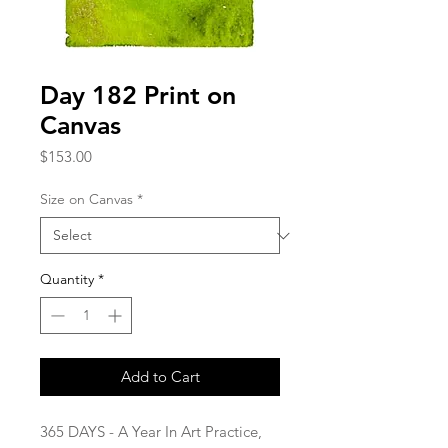
Day 182 Print on
Canvas
Price
$153.00
Size on Canvas
*
Quantity
*
Add to Cart
365 DAYS - A Year In Art Practice,