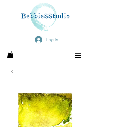
Log In