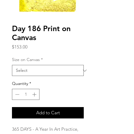
Day 186 Print on
Canvas
Price
$153.00
Size on Canvas
*
Quantity
*
Add to Cart
365 DAYS - A Year In Art Practice,