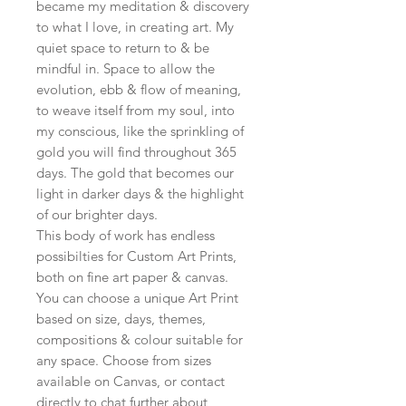
became my meditation & discovery
to what I love, in creating art. My
quiet space to return to & be
mindful in. Space to allow the
evolution, ebb & flow of meaning,
to weave itself from my soul, into
my conscious, like the sprinkling of
gold you will find throughout 365
days. The gold that becomes our
light in darker days & the highlight
of our brighter days.
This body of work has endless
possibilties for Custom Art Prints,
both on fine art paper & canvas.
You can choose a unique Art Print
based on size, days, themes,
compositions & colour suitable for
any space. Choose from sizes
available on Canvas, or contact
directly to chat further about