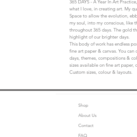
365 DAYS - A Year In Art Practic
what I love, in creating art. My q
Space to allow the evolution, ebb
my soul, into my conscious, like t
throughout 365 days. The gold th
highlight of our brighter days.
This body of work has endless pos
fine art paper & canvas. You can 
days, themes, compositions & col
sizes available on fine art paper, 
Custom sizes, colour & layouts.
Shop
About Us
Contact
FAQ