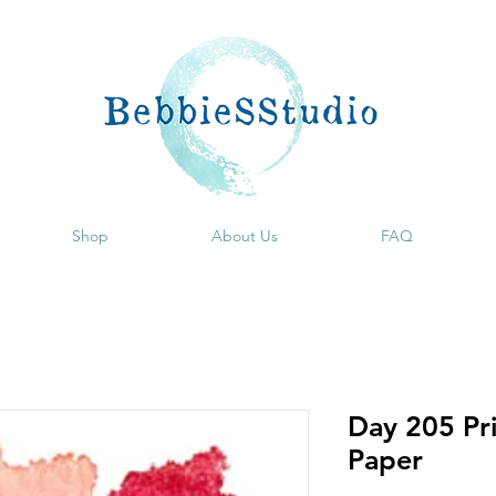
Shop
About Us
FAQ
Day 205 Pri
Paper