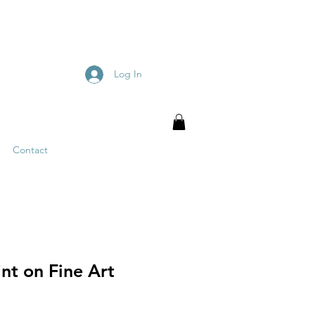
Log In
Contact
nt on Fine Art