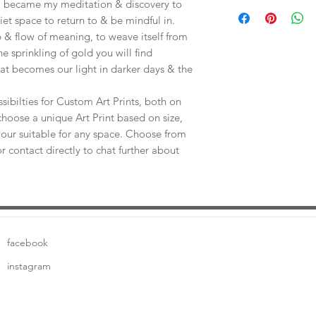
Save shipping by colle
e, became my meditation & discovery to
Worimi Framing, 591
uiet space to return to & be mindful in.
 & flow of meaning, to weave itself from
he sprinkling of gold you will find
at becomes our light in darker days & the
sibilties for Custom Art Prints, both on
choose a unique Art Print based on size,
our suitable for any space. Choose from
or contact directly to chat further about
facebook
instagram