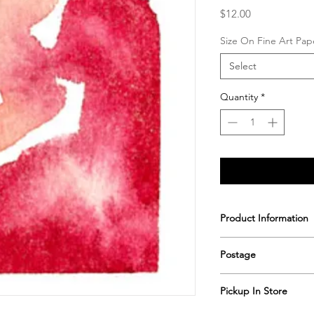
Price
$12.00
Size On Fine Art Pap
Select
Quantity
*
Product Information
Printed & hand signe
Postage
Postage includes shi
Pickup In Store