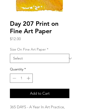
Day 207 Print on
Fine Art Paper
Price
$12.00
Size On Fine Art Paper
*
Quantity
*
Add to Cart
365 DAYS - A Year In Art Practice,