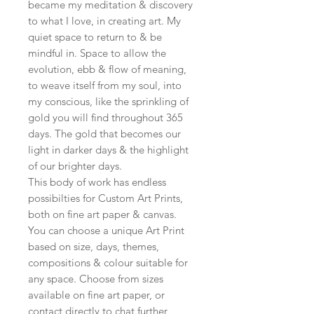
became my meditation & discovery
to what I love, in creating art. My
quiet space to return to & be
mindful in. Space to allow the
evolution, ebb & flow of meaning,
to weave itself from my soul, into
my conscious, like the sprinkling of
gold you will find throughout 365
days. The gold that becomes our
light in darker days & the highlight
of our brighter days.
This body of work has endless
possibilties for Custom Art Prints,
both on fine art paper & canvas.
You can choose a unique Art Print
based on size, days, themes,
compositions & colour suitable for
any space. Choose from sizes
available on fine art paper, or
contact directly to chat further