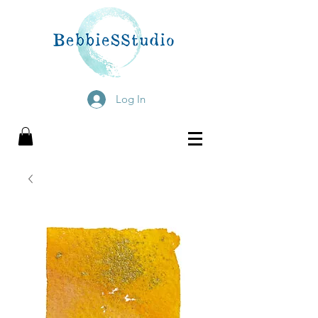
Log In