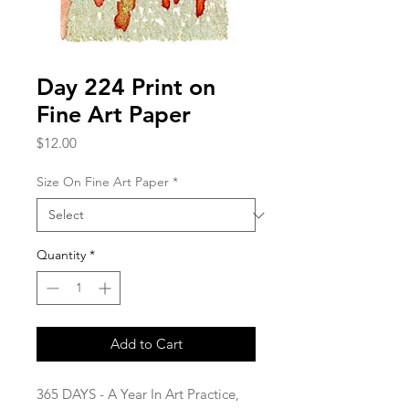
Day 224 Print on
Fine Art Paper
Price
$12.00
Size On Fine Art Paper
*
Quantity
*
Add to Cart
365 DAYS - A Year In Art Practice,