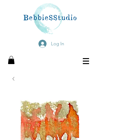
Log In