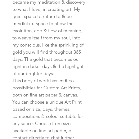
became my meditation & discovery
to what I love, in creating art. My
quiet space to return to & be
mindful in. Space to allow the
evolution, ebb & flow of meaning,
to weave itself from my soul, into
my conscious, like the sprinkling of
gold you will find throughout 365
days. The gold that becomes our
light in darker days & the highlight
of our brighter days.
This body of work has endless
possibilties for Custom Art Prints,
both on fine art paper & canvas.
You can choose a unique Art Print
based on size, days, themes,
compositions & colour suitable for
any space. Choose from sizes
available on fine art paper, or
contact directly to chat further