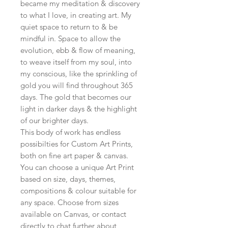
became my meditation & discovery
to what I love, in creating art. My
quiet space to return to & be
mindful in. Space to allow the
evolution, ebb & flow of meaning,
to weave itself from my soul, into
my conscious, like the sprinkling of
gold you will find throughout 365
days. The gold that becomes our
light in darker days & the highlight
of our brighter days.
This body of work has endless
possibilties for Custom Art Prints,
both on fine art paper & canvas.
You can choose a unique Art Print
based on size, days, themes,
compositions & colour suitable for
any space. Choose from sizes
available on Canvas, or contact
directly to chat further about