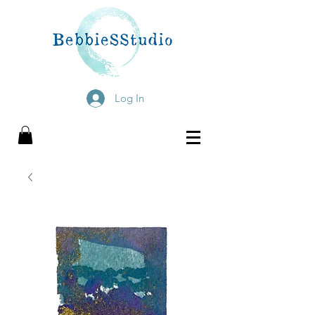
Log In