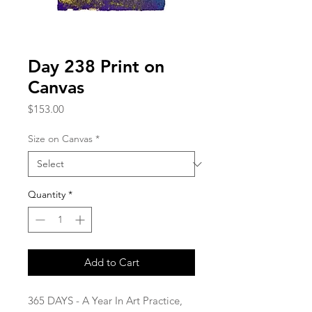
Day 238 Print on
Canvas
Price
$153.00
Size on Canvas
*
Quantity
*
Add to Cart
365 DAYS - A Year In Art Practice,