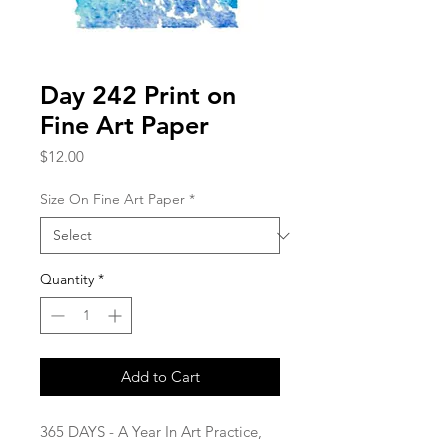
Day 242 Print on
Fine Art Paper
Price
$12.00
Size On Fine Art Paper
*
Quantity
*
Add to Cart
365 DAYS - A Year In Art Practice,