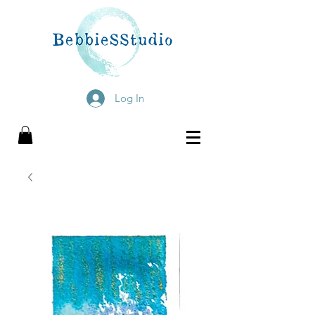
Log In