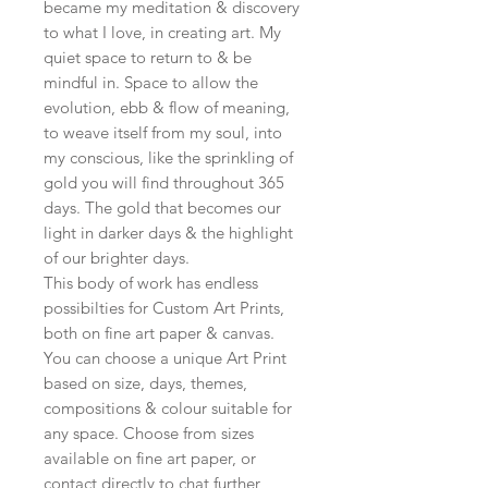
became my meditation & discovery
to what I love, in creating art. My
quiet space to return to & be
mindful in. Space to allow the
evolution, ebb & flow of meaning,
to weave itself from my soul, into
my conscious, like the sprinkling of
gold you will find throughout 365
days. The gold that becomes our
light in darker days & the highlight
of our brighter days.
This body of work has endless
possibilties for Custom Art Prints,
both on fine art paper & canvas.
You can choose a unique Art Print
based on size, days, themes,
compositions & colour suitable for
any space. Choose from sizes
available on fine art paper, or
contact directly to chat further