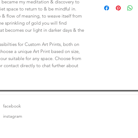
Save shipping by colle
e, became my meditation & discovery to
Worimi Framing, 591
uiet space to return to & be mindful in.
 & flow of meaning, to weave itself from
he sprinkling of gold you will find
at becomes our light in darker days & the
sibilties for Custom Art Prints, both on
choose a unique Art Print based on size,
our suitable for any space. Choose from
or contact directly to chat further about
facebook
instagram