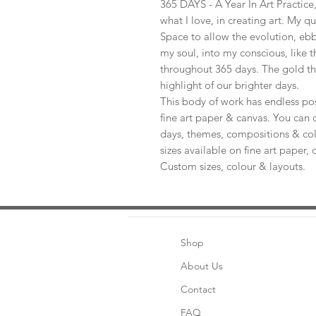
365 DAYS - A Year In Art Practic
what I love, in creating art. My q
Space to allow the evolution, ebb
my soul, into my conscious, like t
throughout 365 days. The gold th
highlight of our brighter days.
This body of work has endless pos
fine art paper & canvas. You can 
days, themes, compositions & col
sizes available on fine art paper, 
Custom sizes, colour & layouts.
Shop
About Us
Contact
FAQ