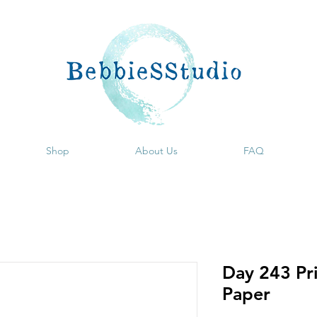
Shop
About Us
FAQ
Day 243 Pri
Paper