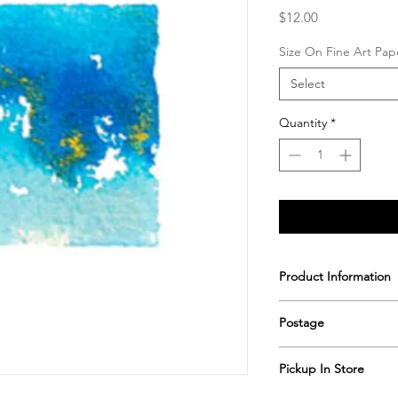
Price
$12.00
Size On Fine Art Pap
Select
Quantity
*
Product Information
Printed & hand signe
Postage
Postage includes shi
Pickup In Store