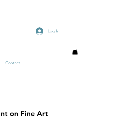
Log In
Contact
nt on Fine Art