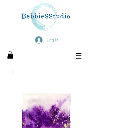
Log In