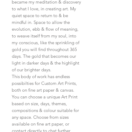
became my meditation & discovery
to what I love, in creating art. My
quiet space to return to & be
mindful in. Space to allow the
evolution, ebb & flow of meaning,
to weave itself from my soul, into
my conscious, like the sprinkling of
gold you will find throughout 365
days. The gold that becomes our
light in darker days & the highlight
of our brighter days.
This body of work has endless
possibilties for Custom Art Prints,
both on fine art paper & canvas.
You can choose a unique Art Print
based on size, days, themes,
compositions & colour suitable for
any space. Choose from sizes
available on fine art paper, or
contact directly to chat further