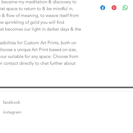
Save shipping by colle
e, became my meditation & discovery to
Worimi Framing, 591
uiet space to return to & be mindful in.
 & flow of meaning, to weave itself from
he sprinkling of gold you will find
at becomes our light in darker days & the
sibilties for Custom Art Prints, both on
choose a unique Art Print based on size,
our suitable for any space. Choose from
or contact directly to chat further about
facebook
instagram