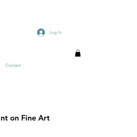
Log In
Contact
nt on Fine Art