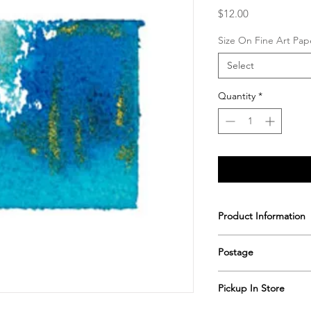
Price
$12.00
Size On Fine Art Pap
Select
Quantity
*
Product Information
Printed & hand signe
Postage
Postage includes shi
Pickup In Store