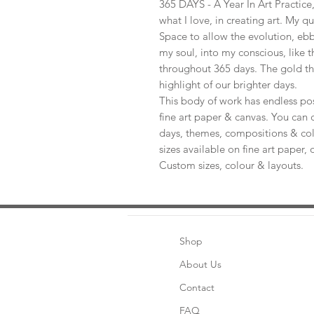
365 DAYS - A Year In Art Practic
what I love, in creating art. My q
Space to allow the evolution, ebb
my soul, into my conscious, like t
throughout 365 days. The gold th
highlight of our brighter days.
This body of work has endless pos
fine art paper & canvas. You can 
days, themes, compositions & col
sizes available on fine art paper, 
Custom sizes, colour & layouts.
Shop
About Us
Contact
FAQ