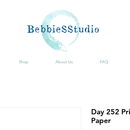
Shop
About Us
FAQ
Day 252 Pri
Paper