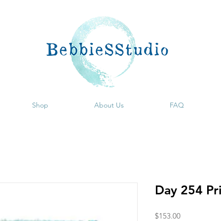
Shop
About Us
FAQ
Day 254 Pr
Price
$153.00