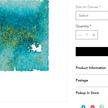
Size on Canvas
*
Select
Quantity
*
Product Information
Printed & hand sign
Postage
Postage includes shi
Pickup In Store
Save shipping by colle
Worimi Framing, 591