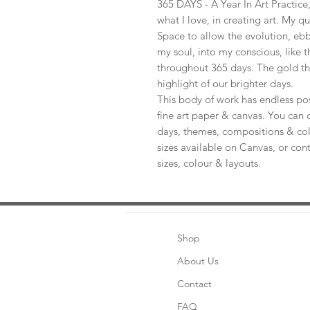
365 DAYS - A Year In Art Practic
what I love, in creating art. My q
Space to allow the evolution, ebb
my soul, into my conscious, like t
throughout 365 days. The gold th
highlight of our brighter days.
This body of work has endless pos
fine art paper & canvas. You can 
days, themes, compositions & col
sizes available on Canvas, or con
sizes, colour & layouts.
Shop
About Us
Contact
FAQ