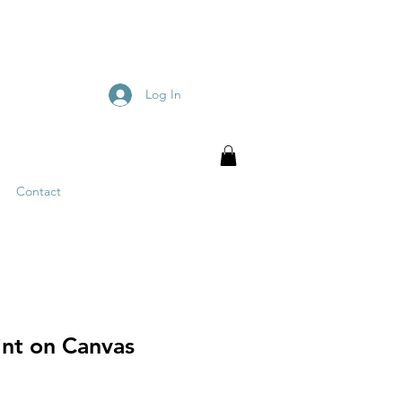
Log In
Contact
int on Canvas