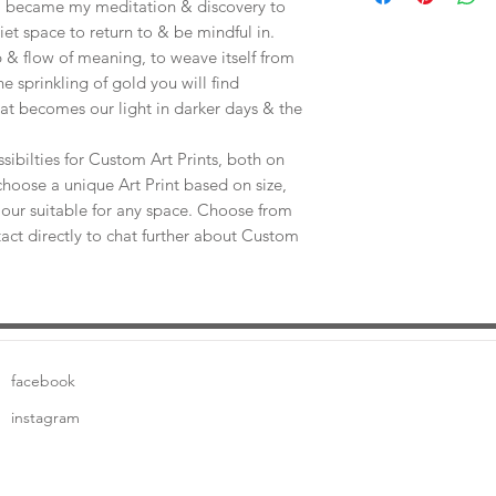
e, became my meditation & discovery to
uiet space to return to & be mindful in.
 & flow of meaning, to weave itself from
he sprinkling of gold you will find
at becomes our light in darker days & the
sibilties for Custom Art Prints, both on
choose a unique Art Print based on size,
our suitable for any space. Choose from
tact directly to chat further about Custom
facebook
instagram