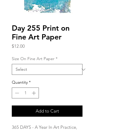
Day 255 Print on
Fine Art Paper
Price
$12.00
Size On Fine Art Paper
*
Quantity
*
Add to Cart
365 DAYS - A Year In Art Practice,