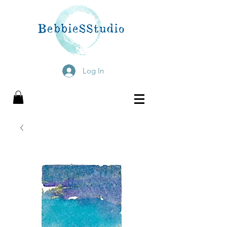
Log In