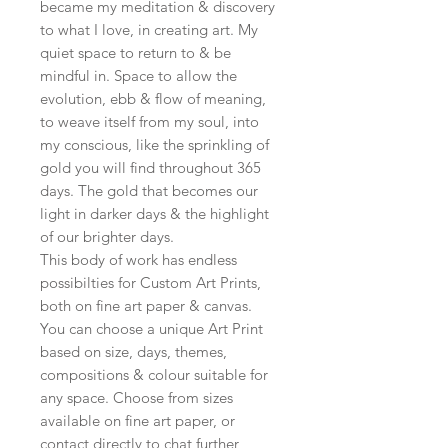
became my meditation & discovery
to what I love, in creating art. My
quiet space to return to & be
mindful in. Space to allow the
evolution, ebb & flow of meaning,
to weave itself from my soul, into
my conscious, like the sprinkling of
gold you will find throughout 365
days. The gold that becomes our
light in darker days & the highlight
of our brighter days.
This body of work has endless
possibilties for Custom Art Prints,
both on fine art paper & canvas.
You can choose a unique Art Print
based on size, days, themes,
compositions & colour suitable for
any space. Choose from sizes
available on fine art paper, or
contact directly to chat further