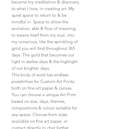
became my meditation & discovery
to what I love, in creating art. My
quiet space to return to & be
mindful in. Space to allow the
evolution, ebb & flow of meaning,
to weave itself from my soul, into
my conscious, like the sprinkling of
gold you will find throughout 365
days. The gold that becomes our
light in darker days & the highlight
of our brighter days.
This body of work has endless
possibilties for Custom Art Prints,
both on fine art paper & canvas.
You can choose a unique Art Print
based on size, days, themes,
compositions & colour suitable for
any space. Choose from sizes
available on fine art paper, or
contact directly to chat further