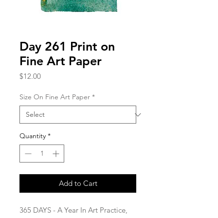
Day 261 Print on
Fine Art Paper
Price
$12.00
Size On Fine Art Paper
*
Quantity
*
Add to Cart
365 DAYS - A Year In Art Practice,