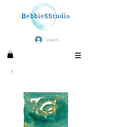
Log In