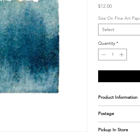
Price
$12.00
Size On Fine Art Pap
Select
Quantity
*
Product Information
Printed & hand signe
Postage
Postage includes shi
Pickup In Store