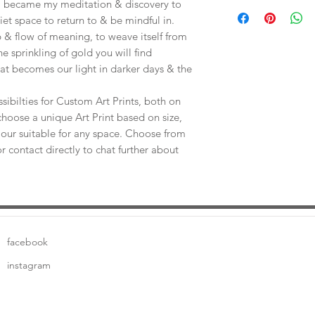
Save shipping by colle
e, became my meditation & discovery to
Worimi Framing, 591
uiet space to return to & be mindful in.
 & flow of meaning, to weave itself from
he sprinkling of gold you will find
at becomes our light in darker days & the
sibilties for Custom Art Prints, both on
choose a unique Art Print based on size,
our suitable for any space. Choose from
or contact directly to chat further about
facebook
instagram