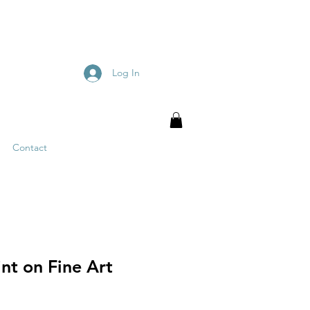
Log In
Contact
nt on Fine Art