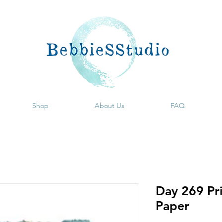
Shop
About Us
FAQ
Day 269 Pri
Paper