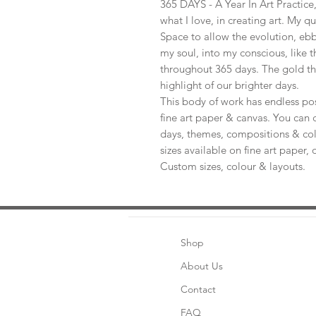
365 DAYS - A Year In Art Practic
what I love, in creating art. My q
Space to allow the evolution, ebb
my soul, into my conscious, like t
throughout 365 days. The gold th
highlight of our brighter days.
This body of work has endless pos
fine art paper & canvas. You can 
days, themes, compositions & col
sizes available on fine art paper, 
Custom sizes, colour & layouts.
Shop
About Us
Contact
FAQ