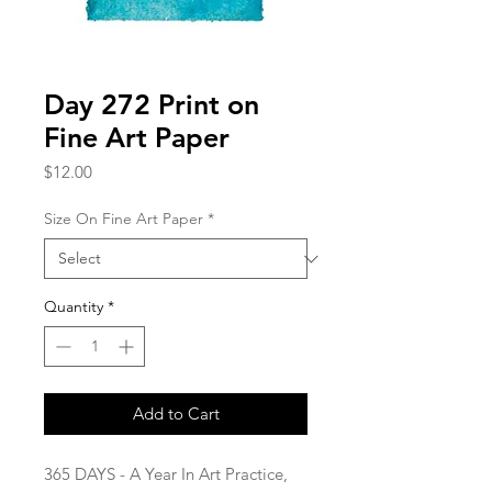
Day 272 Print on
Fine Art Paper
Price
$12.00
Size On Fine Art Paper
*
Quantity
*
Add to Cart
365 DAYS - A Year In Art Practice,