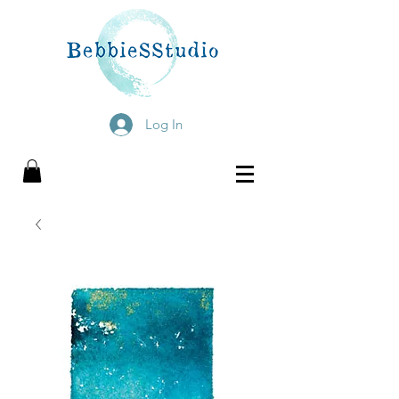
Log In