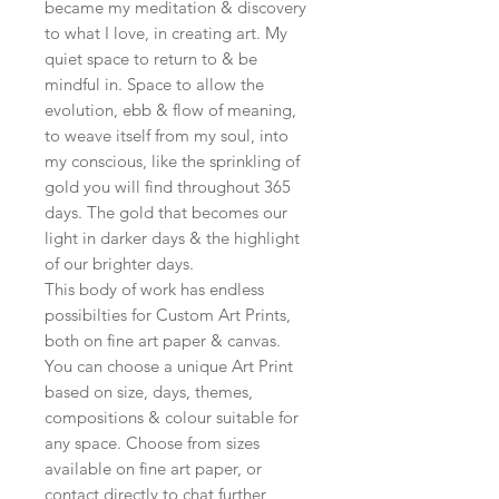
became my meditation & discovery
to what I love, in creating art. My
quiet space to return to & be
mindful in. Space to allow the
evolution, ebb & flow of meaning,
to weave itself from my soul, into
my conscious, like the sprinkling of
gold you will find throughout 365
days. The gold that becomes our
light in darker days & the highlight
of our brighter days.
This body of work has endless
possibilties for Custom Art Prints,
both on fine art paper & canvas.
You can choose a unique Art Print
based on size, days, themes,
compositions & colour suitable for
any space. Choose from sizes
available on fine art paper, or
contact directly to chat further