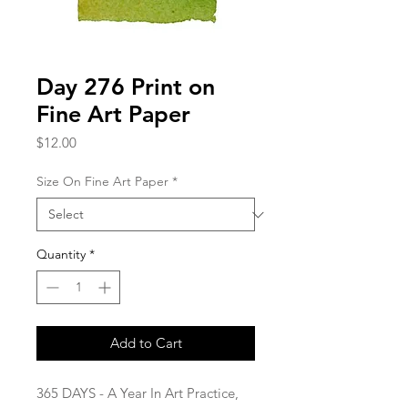
Day 276 Print on
Fine Art Paper
Price
$12.00
Size On Fine Art Paper
*
Quantity
*
Add to Cart
365 DAYS - A Year In Art Practice,