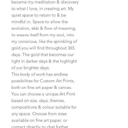
became my meditation & discovery
to what I love, in creating art. My
quiet space to return to & be
mindful in. Space to allow the
evolution, ebb & flow of meaning,
to weave itself from my soul, into
my conscious, like the sprinkling of
gold you will find throughout 365
days. The gold that becomes our
light in darker days & the highlight
of our brighter days.
This body of work has endless
possibilties for Custom Art Prints,
both on fine art paper & canvas.
You can choose a unique Art Print
based on size, days, themes,
compositions & colour suitable for
any space. Choose from sizes
available on fine art paper, or
contact directly to chat further