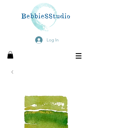
Log In