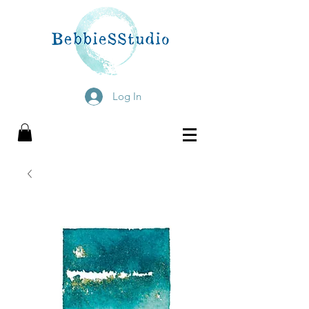
Log In