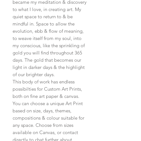
became my meditation & discovery
to what I love, in creating art. My
quiet space to return to & be
mindful in. Space to allow the
evolution, ebb & flow of meaning,
to weave itself from my soul, into
my conscious, like the sprinkling of
gold you will find throughout 365
days. The gold that becomes our
light in darker days & the highlight
of our brighter days.
This body of work has endless
possibilties for Custom Art Prints,
both on fine art paper & canvas.
You can choose a unique Art Print
based on size, days, themes,
compositions & colour suitable for
any space. Choose from sizes
available on Canvas, or contact
directly to chat further about