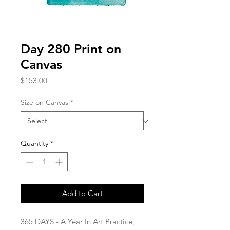
Day 280 Print on
Canvas
Price
$153.00
Size on Canvas
*
Quantity
*
Add to Cart
365 DAYS - A Year In Art Practice,