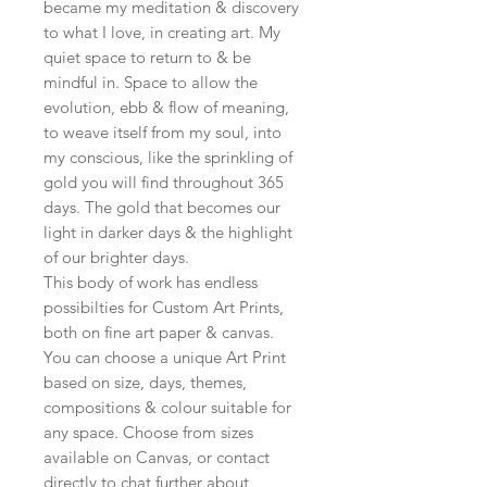
became my meditation & discovery
to what I love, in creating art. My
quiet space to return to & be
mindful in. Space to allow the
evolution, ebb & flow of meaning,
to weave itself from my soul, into
my conscious, like the sprinkling of
gold you will find throughout 365
days. The gold that becomes our
light in darker days & the highlight
of our brighter days.
This body of work has endless
possibilties for Custom Art Prints,
both on fine art paper & canvas.
You can choose a unique Art Print
based on size, days, themes,
compositions & colour suitable for
any space. Choose from sizes
available on Canvas, or contact
directly to chat further about