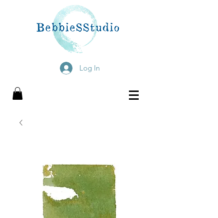
Log In