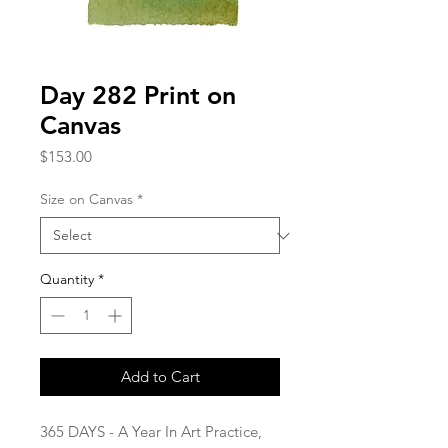
Day 282 Print on
Canvas
Price
$153.00
Size on Canvas
*
Quantity
*
Add to Cart
365 DAYS - A Year In Art Practice,