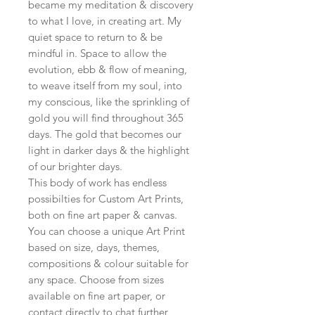
became my meditation & discovery
to what I love, in creating art. My
quiet space to return to & be
mindful in. Space to allow the
evolution, ebb & flow of meaning,
to weave itself from my soul, into
my conscious, like the sprinkling of
gold you will find throughout 365
days. The gold that becomes our
light in darker days & the highlight
of our brighter days.
This body of work has endless
possibilties for Custom Art Prints,
both on fine art paper & canvas.
You can choose a unique Art Print
based on size, days, themes,
compositions & colour suitable for
any space. Choose from sizes
available on fine art paper, or
contact directly to chat further