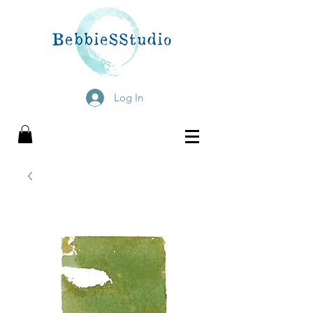
Log In