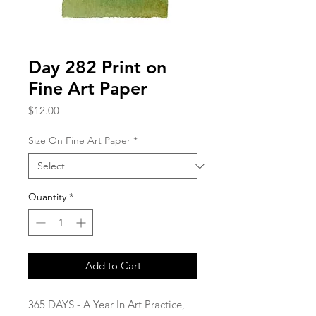
Day 282 Print on
Fine Art Paper
Price
$12.00
Size On Fine Art Paper
*
Quantity
*
Add to Cart
365 DAYS - A Year In Art Practice,