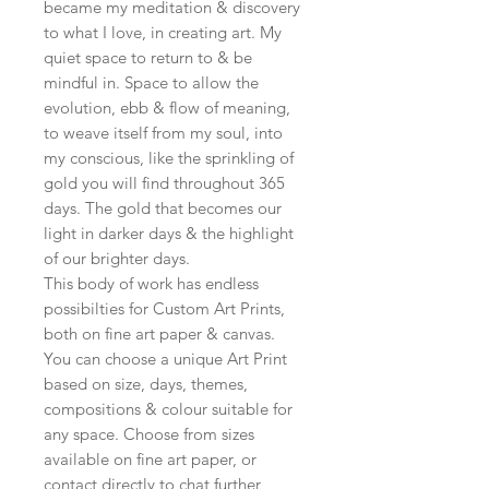
became my meditation & discovery
to what I love, in creating art. My
quiet space to return to & be
mindful in. Space to allow the
evolution, ebb & flow of meaning,
to weave itself from my soul, into
my conscious, like the sprinkling of
gold you will find throughout 365
days. The gold that becomes our
light in darker days & the highlight
of our brighter days.
This body of work has endless
possibilties for Custom Art Prints,
both on fine art paper & canvas.
You can choose a unique Art Print
based on size, days, themes,
compositions & colour suitable for
any space. Choose from sizes
available on fine art paper, or
contact directly to chat further