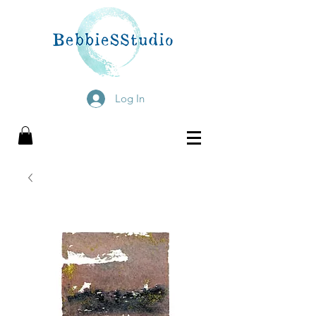
Log In