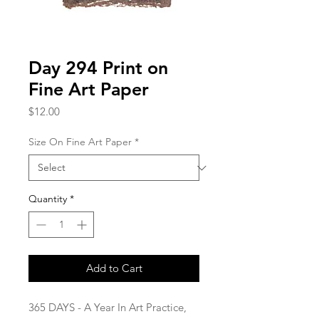
Day 294 Print on
Fine Art Paper
Price
$12.00
Size On Fine Art Paper
*
Quantity
*
Add to Cart
365 DAYS - A Year In Art Practice,