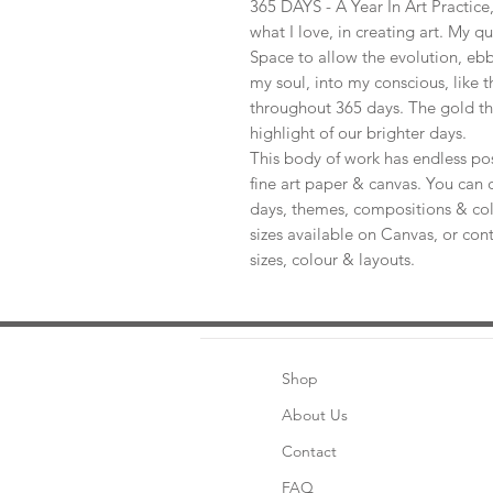
365 DAYS - A Year In Art Practic
what I love, in creating art. My q
Space to allow the evolution, ebb
my soul, into my conscious, like t
throughout 365 days. The gold th
highlight of our brighter days.
This body of work has endless pos
fine art paper & canvas. You can 
days, themes, compositions & col
sizes available on Canvas, or con
sizes, colour & layouts.
Shop
About Us
Contact
FAQ