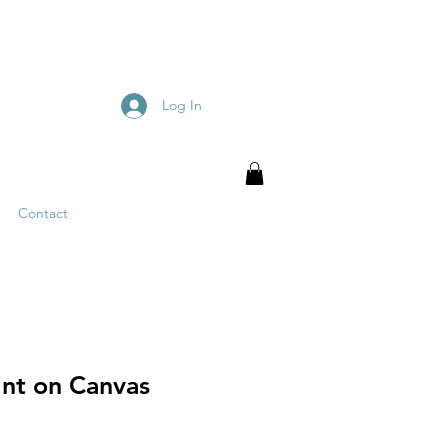
Log In
Contact
int on Canvas