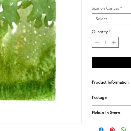
Size on Canvas
*
Select
Quantity
*
Product Information
Printed & hand sign
Postage
Postage includes shi
Pickup In Store
Save shipping by colle
Worimi Framing, 591