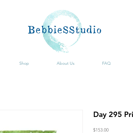
Shop
About Us
FAQ
Day 295 Pr
Price
$153.00