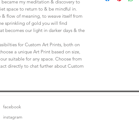
e, became my meditation & discovery to
uiet space to return to & be mindful in.
 & flow of meaning, to weave itself from
he sprinkling of gold you will find
at becomes our light in darker days & the
sibilties for Custom Art Prints, both on
choose a unique Art Print based on size,
our suitable for any space. Choose from
tact directly to chat further about Custom
facebook
instagram