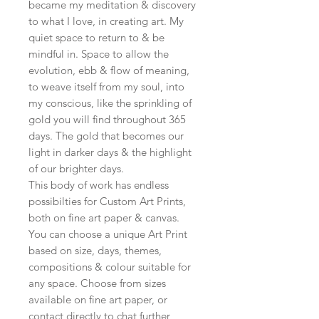
became my meditation & discovery
to what I love, in creating art. My
quiet space to return to & be
mindful in. Space to allow the
evolution, ebb & flow of meaning,
to weave itself from my soul, into
my conscious, like the sprinkling of
gold you will find throughout 365
days. The gold that becomes our
light in darker days & the highlight
of our brighter days.
This body of work has endless
possibilties for Custom Art Prints,
both on fine art paper & canvas.
You can choose a unique Art Print
based on size, days, themes,
compositions & colour suitable for
any space. Choose from sizes
available on fine art paper, or
contact directly to chat further