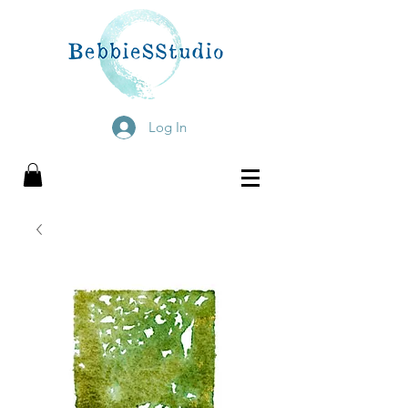
Log In