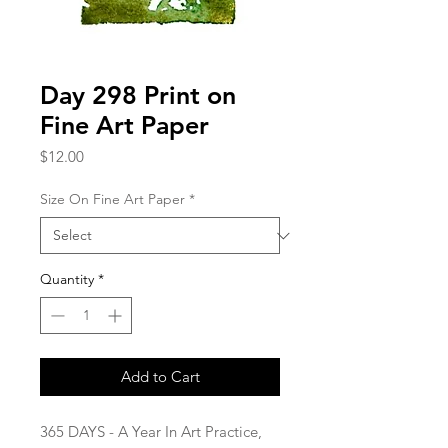
Day 298 Print on
Fine Art Paper
Price
$12.00
Size On Fine Art Paper
*
Quantity
*
Add to Cart
365 DAYS - A Year In Art Practice,