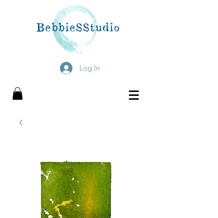
Log In