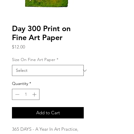
Day 300 Print on
Fine Art Paper
Price
$12.00
Size On Fine Art Paper
*
Quantity
*
Add to Cart
365 DAYS - A Year In Art Practice,