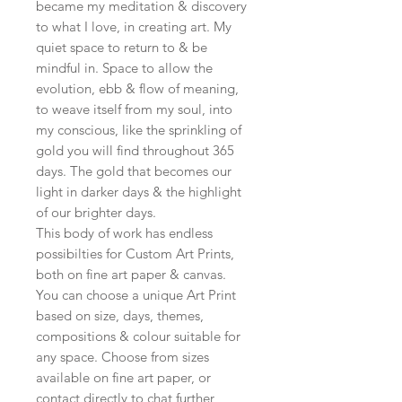
became my meditation & discovery
to what I love, in creating art. My
quiet space to return to & be
mindful in. Space to allow the
evolution, ebb & flow of meaning,
to weave itself from my soul, into
my conscious, like the sprinkling of
gold you will find throughout 365
days. The gold that becomes our
light in darker days & the highlight
of our brighter days.
This body of work has endless
possibilties for Custom Art Prints,
both on fine art paper & canvas.
You can choose a unique Art Print
based on size, days, themes,
compositions & colour suitable for
any space. Choose from sizes
available on fine art paper, or
contact directly to chat further