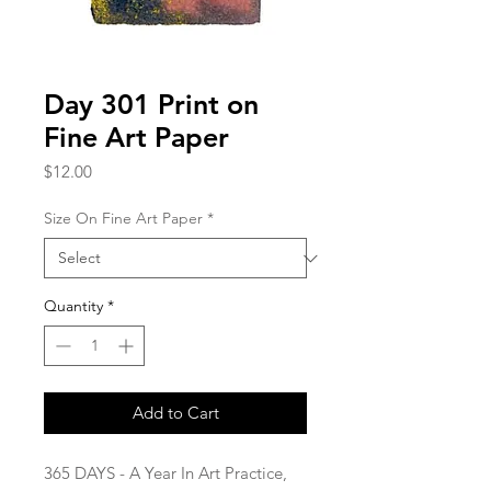
Day 301 Print on
Fine Art Paper
Price
$12.00
Size On Fine Art Paper
*
Quantity
*
Add to Cart
365 DAYS - A Year In Art Practice,