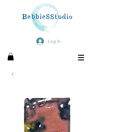
Log In