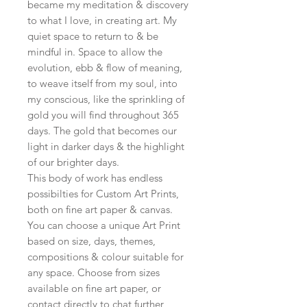
became my meditation & discovery
to what I love, in creating art. My
quiet space to return to & be
mindful in. Space to allow the
evolution, ebb & flow of meaning,
to weave itself from my soul, into
my conscious, like the sprinkling of
gold you will find throughout 365
days. The gold that becomes our
light in darker days & the highlight
of our brighter days.
This body of work has endless
possibilties for Custom Art Prints,
both on fine art paper & canvas.
You can choose a unique Art Print
based on size, days, themes,
compositions & colour suitable for
any space. Choose from sizes
available on fine art paper, or
contact directly to chat further