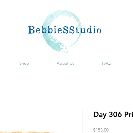
Shop
About Us
FAQ
Day 306 Pr
Price
$153.00