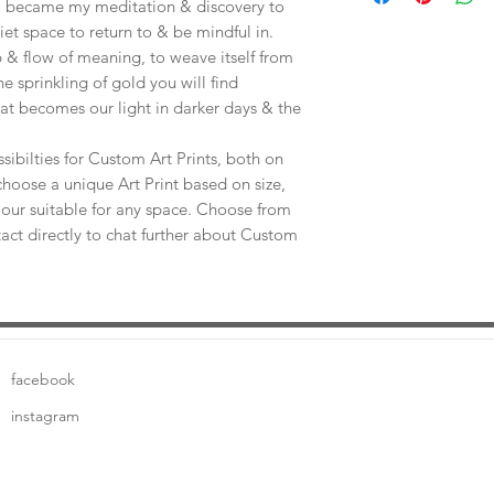
e, became my meditation & discovery to
uiet space to return to & be mindful in.
 & flow of meaning, to weave itself from
he sprinkling of gold you will find
at becomes our light in darker days & the
sibilties for Custom Art Prints, both on
choose a unique Art Print based on size,
our suitable for any space. Choose from
tact directly to chat further about Custom
facebook
instagram