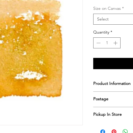
Size on Canvas
*
Select
Quantity
*
Product Information
Printed & hand sign
Postage
Postage includes shi
Pickup In Store
Save shipping by colle
Worimi Framing, 591