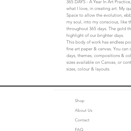
365 DAYS - A Year In Art Practic
what I love, in creating art. My q
Space to allow the evolution, ebb
my soul, into my conscious, like t
throughout 365 days. The gold th
highlight of our brighter days.
This body of work has endless pos
fine art paper & canvas. You can 
days, themes, compositions & col
sizes available on Canvas, or con
sizes, colour & layouts.
Shop
About Us
Contact
FAQ