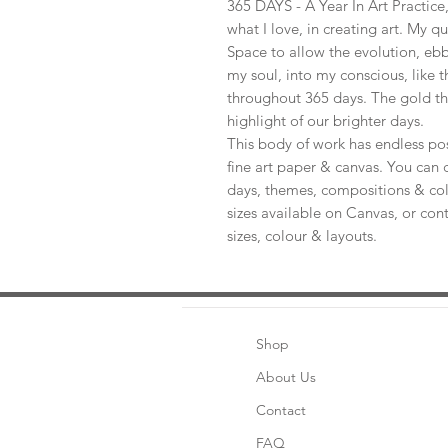
365 DAYS - A Year In Art Practic
what I love, in creating art. My q
Space to allow the evolution, ebb
my soul, into my conscious, like t
throughout 365 days. The gold th
highlight of our brighter days.
This body of work has endless pos
fine art paper & canvas. You can 
days, themes, compositions & col
sizes available on Canvas, or con
sizes, colour & layouts.
Shop
About Us
Contact
FAQ