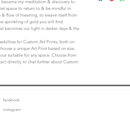
e, became my meditation & discovery to
uiet space to return to & be mindful in.
 & flow of meaning, to weave itself from
he sprinkling of gold you will find
at becomes our light in darker days & the
sibilties for Custom Art Prints, both on
choose a unique Art Print based on size,
our suitable for any space. Choose from
tact directly to chat further about Custom
facebook
instagram