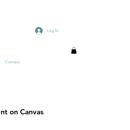
Log In
Contact
int on Canvas