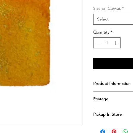
Size on Canvas
*
Select
Quantity
*
Product Information
Printed & hand sign
Postage
Postage includes shi
Pickup In Store
Save shipping by colle
Worimi Framing, 591