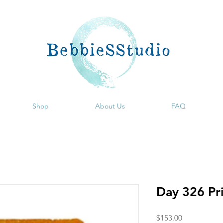
Shop
About Us
FAQ
Day 326 Pr
Price
$153.00