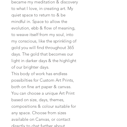
became my meditation & discovery
to what I love, in creating art. My
quiet space to return to & be
mindful in. Space to allow the
evolution, ebb & flow of meaning,
to weave itself from my soul, into
my conscious, like the sprinkling of
gold you will find throughout 365
days. The gold that becomes our
light in darker days & the highlight
of our brighter days.
This body of work has endless
possibilties for Custom Art Prints,
both on fine art paper & canvas.
You can choose a unique Art Print
based on size, days, themes,
compositions & colour suitable for
any space. Choose from sizes
available on Canvas, or contact
directly to chat further about