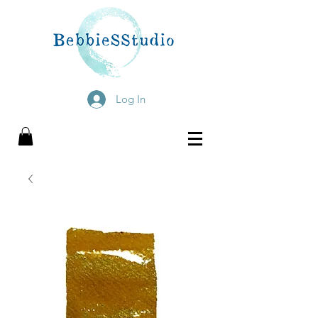
Log In