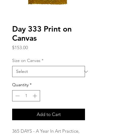
Day 333 Print on
Canvas
Price
$153.00
Size on Canvas
*
Quantity
*
Add to Cart
365 DAYS - A Year In Art Practice,