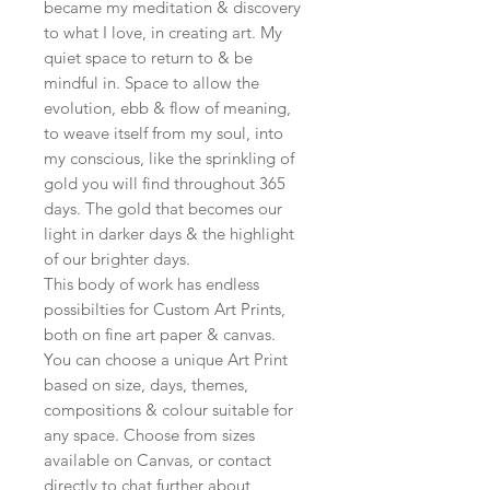
became my meditation & discovery
to what I love, in creating art. My
quiet space to return to & be
mindful in. Space to allow the
evolution, ebb & flow of meaning,
to weave itself from my soul, into
my conscious, like the sprinkling of
gold you will find throughout 365
days. The gold that becomes our
light in darker days & the highlight
of our brighter days.
This body of work has endless
possibilties for Custom Art Prints,
both on fine art paper & canvas.
You can choose a unique Art Print
based on size, days, themes,
compositions & colour suitable for
any space. Choose from sizes
available on Canvas, or contact
directly to chat further about