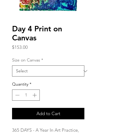
Day 4 Print on
Canvas
Price
$153.00
Size on Canvas
*
Quantity
*
Add to Cart
365 DAYS - A Year In Art Practice,