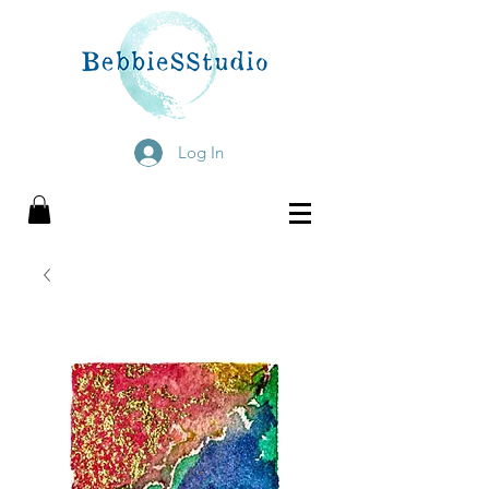
Log In