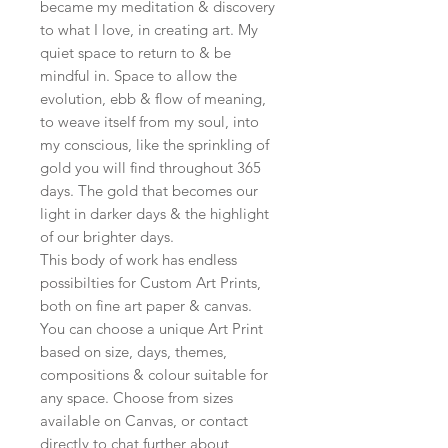
became my meditation & discovery
to what I love, in creating art. My
quiet space to return to & be
mindful in. Space to allow the
evolution, ebb & flow of meaning,
to weave itself from my soul, into
my conscious, like the sprinkling of
gold you will find throughout 365
days. The gold that becomes our
light in darker days & the highlight
of our brighter days.
This body of work has endless
possibilties for Custom Art Prints,
both on fine art paper & canvas.
You can choose a unique Art Print
based on size, days, themes,
compositions & colour suitable for
any space. Choose from sizes
available on Canvas, or contact
directly to chat further about