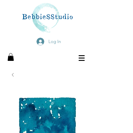
Log In