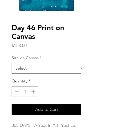
Day 46 Print on
Canvas
Price
$153.00
Size on Canvas
*
Quantity
*
Add to Cart
365 DAYS - A Year In Art Practice,