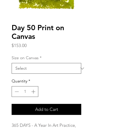
Day 50 Print on
Canvas
Price
$153.00
Size on Canvas
*
Quantity
*
Add to Cart
365 DAYS - A Year In Art Practice,