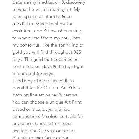
became my meditation & discovery
to what I love, in creating art. My
quiet space to return to & be
mindful in. Space to allow the
evolution, ebb & flow of meaning,
to weave itself from my soul, into
my conscious, like the sprinkling of
gold you will find throughout 365
days. The gold that becomes our
light in darker days & the highlight
of our brighter days.
This body of work has endless
possibilties for Custom Art Prints,
both on fine art paper & canvas.
You can choose a unique Art Print
based on size, days, themes,
compositions & colour suitable for
any space. Choose from sizes
available on Canvas, or contact
directly to chat further about