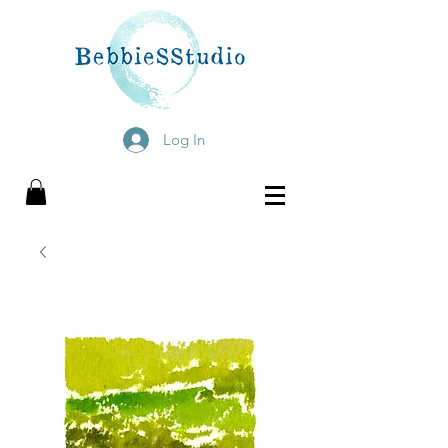
Log In