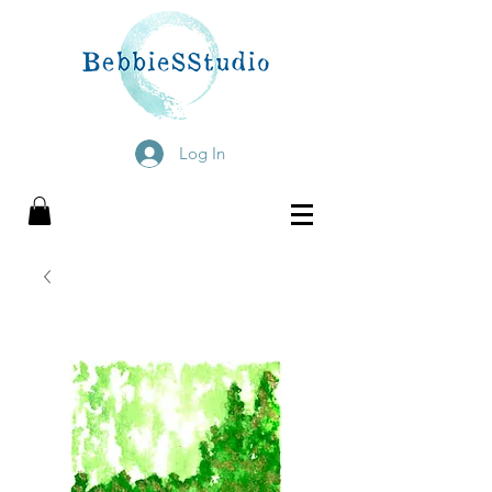
Log In