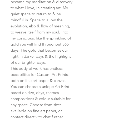
became my meditation & discovery
to what I love, in creating art. My
quiet space to return to & be
mindful in. Space to allow the
evolution, ebb & flow of meaning,
to weave itself from my soul, into
my conscious, like the sprinkling of
gold you will find throughout 365
days. The gold that becomes our
light in darker days & the highlight
of our brighter days.
This body of work has endless
possibilties for Custom Art Prints,
both on fine art paper & canvas.
You can choose a unique Art Print
based on size, days, themes,
compositions & colour suitable for
any space. Choose from sizes
available on fine art paper, or
contact directly to chat further