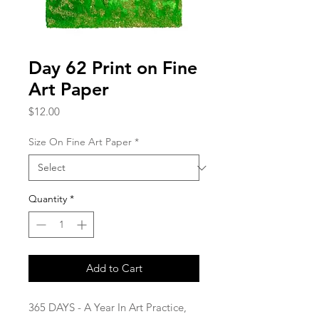
Day 62 Print on Fine
Art Paper
Price
$12.00
Size On Fine Art Paper
*
Quantity
*
Add to Cart
365 DAYS - A Year In Art Practice,