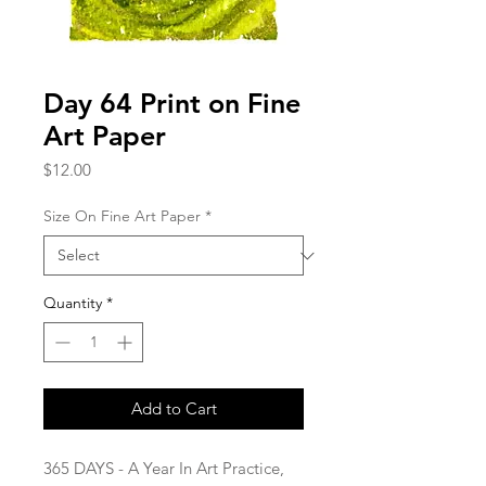
Day 64 Print on Fine
Art Paper
Price
$12.00
Size On Fine Art Paper
*
Quantity
*
Add to Cart
365 DAYS - A Year In Art Practice,