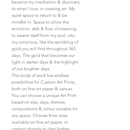
became my meditation & discovery
to what I love, in creating art. My
quiet space to return to & be
mindful in. Space to allow the
evolution, ebb & flow of meaning,
to weave itself from my soul, into
my conscious, like the sprinkling of
gold you will find throughout 365
days. The gold that becomes our
light in darker days & the highlight
of our brighter days.
This body of work has endless
possibilties for Custom Art Prints,
both on fine art paper & canvas.
You can choose a unique Art Print
based on size, days, themes,
compositions & colour suitable for
any space. Choose from sizes
available on fine art paper, or
contact directly to chat further