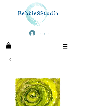
Log In