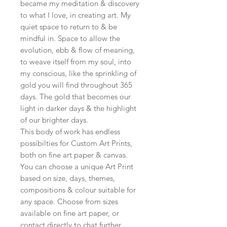
became my meditation & discovery
to what I love, in creating art. My
quiet space to return to & be
mindful in. Space to allow the
evolution, ebb & flow of meaning,
to weave itself from my soul, into
my conscious, like the sprinkling of
gold you will find throughout 365
days. The gold that becomes our
light in darker days & the highlight
of our brighter days.
This body of work has endless
possibilties for Custom Art Prints,
both on fine art paper & canvas.
You can choose a unique Art Print
based on size, days, themes,
compositions & colour suitable for
any space. Choose from sizes
available on fine art paper, or
contact directly to chat further