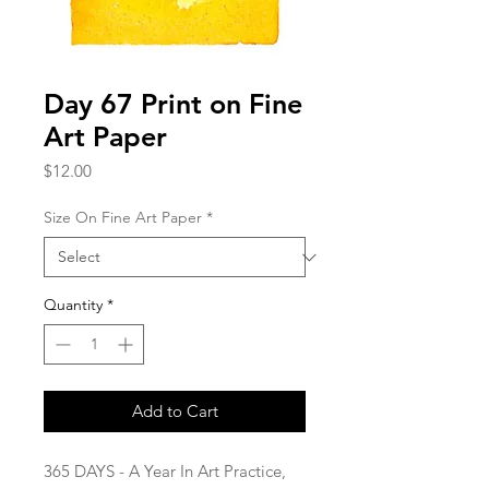
Day 67 Print on Fine
Art Paper
Price
$12.00
Size On Fine Art Paper
*
Quantity
*
Add to Cart
365 DAYS - A Year In Art Practice,