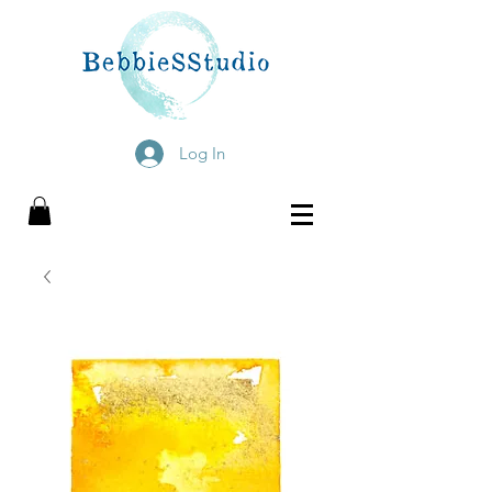
Log In