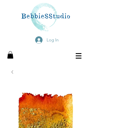
Log In