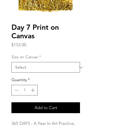
Day 7 Print on
Canvas
Price
$153.00
Size on Canvas
*
Quantity
*
Add to Cart
365 DAYS - A Year In Art Practice,