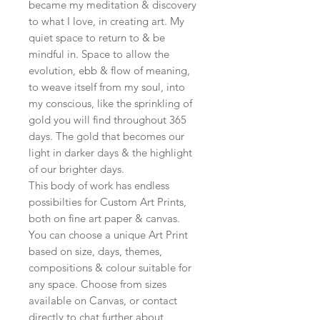
became my meditation & discovery
to what I love, in creating art. My
quiet space to return to & be
mindful in. Space to allow the
evolution, ebb & flow of meaning,
to weave itself from my soul, into
my conscious, like the sprinkling of
gold you will find throughout 365
days. The gold that becomes our
light in darker days & the highlight
of our brighter days.
This body of work has endless
possibilties for Custom Art Prints,
both on fine art paper & canvas.
You can choose a unique Art Print
based on size, days, themes,
compositions & colour suitable for
any space. Choose from sizes
available on Canvas, or contact
directly to chat further about