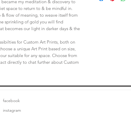
e, became my meditation & discovery to
uiet space to return to & be mindful in.
 & flow of meaning, to weave itself from
he sprinkling of gold you will find
at becomes our light in darker days & the
sibilties for Custom Art Prints, both on
choose a unique Art Print based on size,
our suitable for any space. Choose from
tact directly to chat further about Custom
facebook
instagram