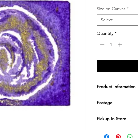
Size on Canvas
*
Select
Quantity
*
Product Information
Printed & hand sign
Postage
Postage includes shi
Pickup In Store
Save shipping by colle
Worimi Framing, 591