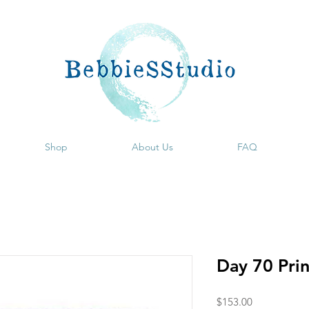
Shop
About Us
FAQ
Day 70 Pri
Price
$153.00