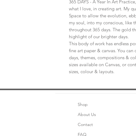
365 DAYS - A Year In Art Practic
what I love, in creating art. My q
Space to allow the evolution, ebb
my soul, into my conscious, like t
throughout 365 days. The gold th
highlight of our brighter days.
This body of work has endless pos
fine art paper & canvas. You can 
days, themes, compositions & col
sizes available on Canvas, or con
sizes, colour & layouts.
Shop
About Us
Contact
FAQ