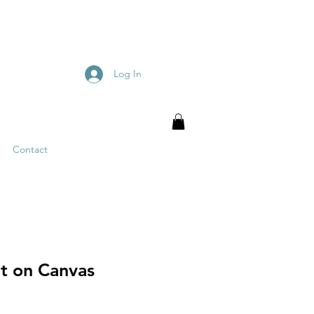
Log In
Contact
nt on Canvas