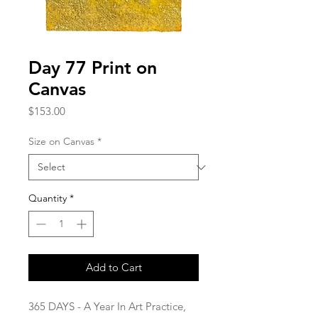
Day 77 Print on
Canvas
Price
$153.00
Size on Canvas
*
Quantity
*
Add to Cart
365 DAYS - A Year In Art Practice,