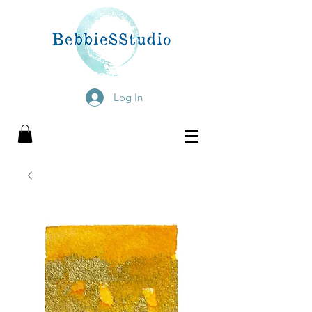
Log In