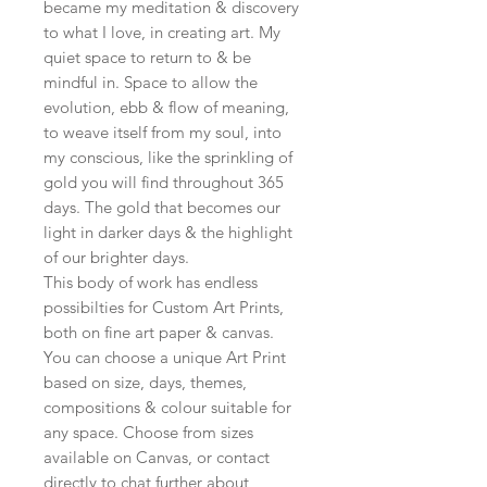
became my meditation & discovery
to what I love, in creating art. My
quiet space to return to & be
mindful in. Space to allow the
evolution, ebb & flow of meaning,
to weave itself from my soul, into
my conscious, like the sprinkling of
gold you will find throughout 365
days. The gold that becomes our
light in darker days & the highlight
of our brighter days.
This body of work has endless
possibilties for Custom Art Prints,
both on fine art paper & canvas.
You can choose a unique Art Print
based on size, days, themes,
compositions & colour suitable for
any space. Choose from sizes
available on Canvas, or contact
directly to chat further about