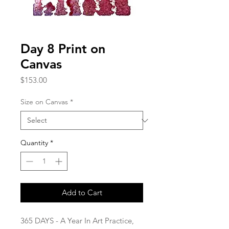
Day 8 Print on
Canvas
Price
$153.00
Size on Canvas
*
Quantity
*
Add to Cart
365 DAYS - A Year In Art Practice,