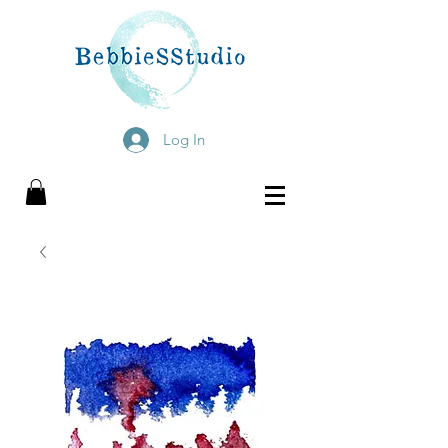
Log In