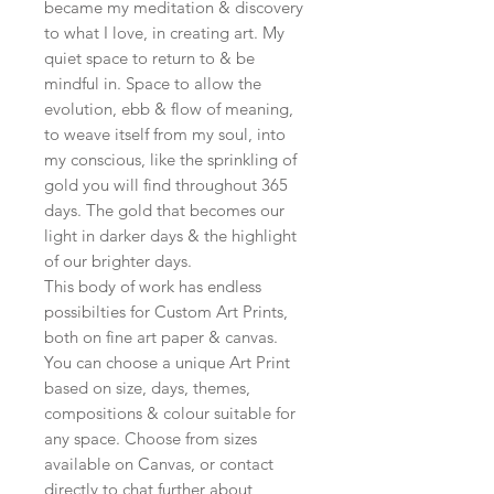
became my meditation & discovery
to what I love, in creating art. My
quiet space to return to & be
mindful in. Space to allow the
evolution, ebb & flow of meaning,
to weave itself from my soul, into
my conscious, like the sprinkling of
gold you will find throughout 365
days. The gold that becomes our
light in darker days & the highlight
of our brighter days.
This body of work has endless
possibilties for Custom Art Prints,
both on fine art paper & canvas.
You can choose a unique Art Print
based on size, days, themes,
compositions & colour suitable for
any space. Choose from sizes
available on Canvas, or contact
directly to chat further about