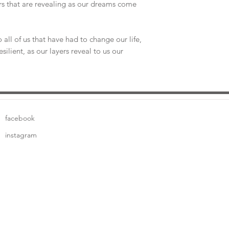
ers that are revealing as our dreams come
to all of us that have had to change our life,
silient, as our layers reveal to us our
facebook
instagram