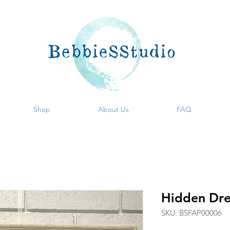
Shop
About Us
FAQ
Hidden Dr
SKU: BSFAP00006