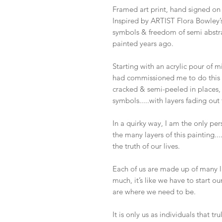
Framed art print, hand signed on 
Inspired by ARTIST Flora Bowley’s
symbols & freedom of semi abstra
painted years ago.
Starting with an acrylic pour of 
had commissioned me to do this pa
cracked & semi-peeled in places, 
symbols.....with layers fading out t
In a quirky way, I am the only pe
the many layers of this painting....
the truth of our lives.
Each of us are made up of many la
much, it’s like we have to start ou
are where we need to be.
It is only us as individuals that tr