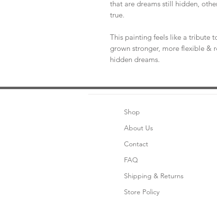
that are dreams still hidden, oth
true.
This painting feels like a tribute 
grown stronger, more flexible & re
hidden dreams.
Shop
About Us
Contact
FAQ
Shipping & Returns
Store Policy