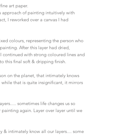
fine art paper.
 approach of painting intuitively with
ct, I reworked over a canvas I had
mixed colours, representing the person who
inting. After this layer had dried,
I continued with strong coloured lines and
o this final soft & dripping finish.
rson on the planet, that intimately knows
 while that is quite insignificant, it mirrors
yers..... sometimes life changes us so
r painting again. Layer over layer until we
uly & intimately know all our layers.... some